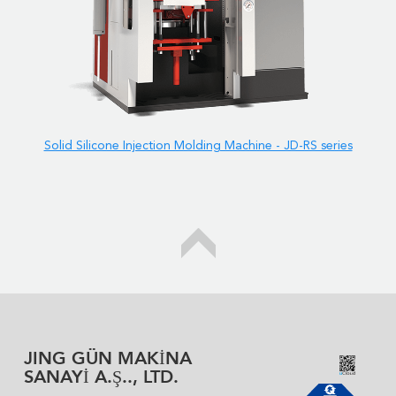
Solid Silicone Injection Molding Machine - JD-RS series
JING GÜN MAKİNA
SANAYİ A.Ş.., LTD.