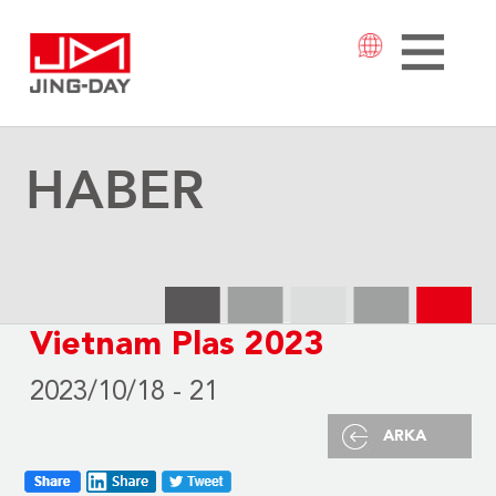
HABER
Vietnam Plas 2023
2023/10/18 - 21
ARKA