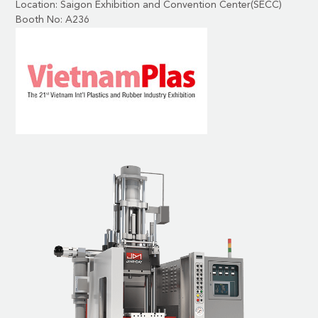
Location: Saigon Exhibition and Convention Center(SECC)
Booth No: A236