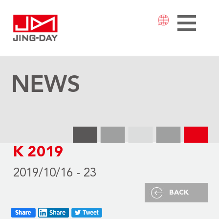
NEWS
K 2019
2019/10/16 - 23
BACK