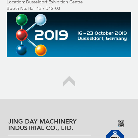
Location: Düsseldorf Exhibition Centre
Booth No: Hall 13 / D12-03
JING DAY MACHINERY
INDUSTRIAL CO., LTD.