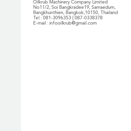
Oilkrub Machinery Company Limited
No11/2, Soi Bangkradee19, Samaedum,
Bangkhunthien, Bangkok,10150, Thailand
Tel : 081-3096353 | 087-0338378
E-mail :
infooilkrub@gmail.com