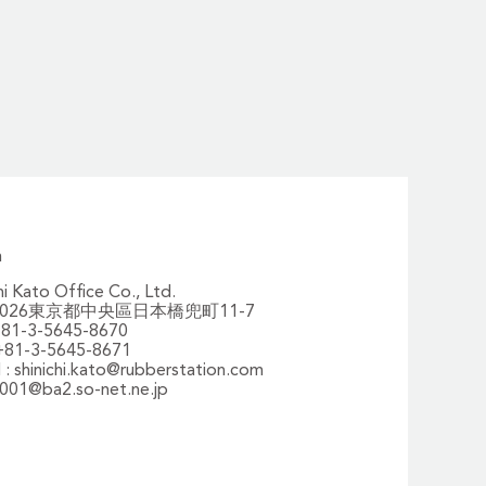
n
hi Kato Office Co., Ltd.
-0026東京都中央區日本橋兜町11-7
 +81-3-5645-8670
 +81-3-5645-8671
 :
shinichi.kato@rubberstation.com
001@ba2.so-net.ne.jp