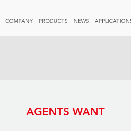
COMPANY
PRODUCTS
NEWS
APPLICATION
AGENTS WANT