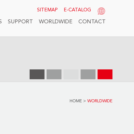
SITEMAP
E-CATALOG
S
SUPPORT
WORLDWIDE
CONTACT
HOME
>
WORLDWIDE