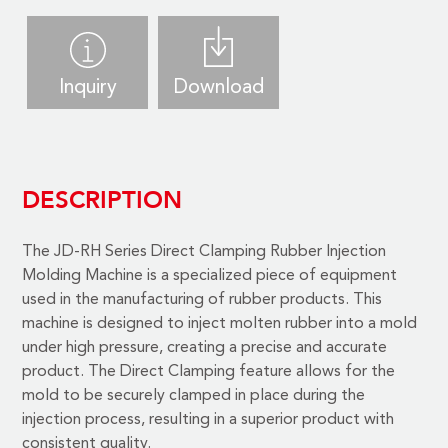
Inquiry
Download
DESCRIPTION
The
JD-RH Series Direct Clamping Rubber Injection
Molding Machine
is a specialized piece of equipment
used in the manufacturing of rubber products. This
machine is designed to inject molten rubber into a mold
under high pressure, creating a precise and accurate
product. The Direct Clamping feature allows for the
mold to be securely clamped in place during the
injection process, resulting in a superior product with
consistent quality.