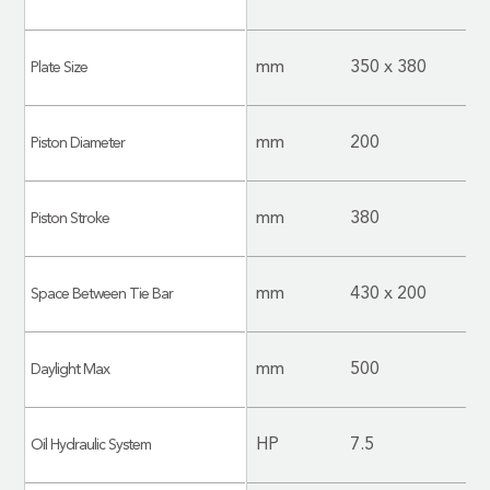
mm
350 x 380
Plate Size
mm
200
Piston Diameter
mm
380
Piston Stroke
mm
430 x 200
Space Between Tie Bar
mm
500
Daylight Max
HP
7.5
Oil Hydraulic System