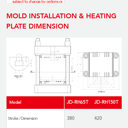
subject to change by options or
upon custom-made；actual
MOLD INSTALLATION & HEATING
specifications are based on the
finished products.
PLATE DIMENSION
*表內為標配尺寸，會因選配或客
製化而有所差異，請以實際為準
JD-RH65T
JD-RH150T
J
Model
380
420
5
Stroke / Dimension