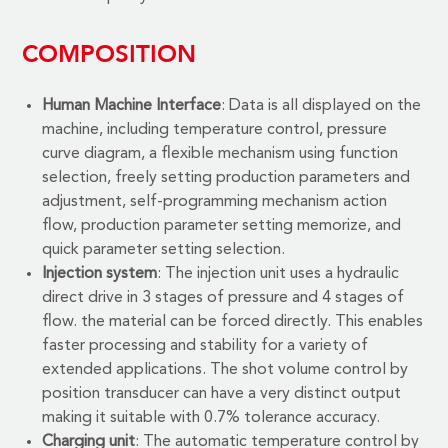
COMPOSITION
Human Machine Interface
: Data is all displayed on the
machine, including temperature control, pressure
curve diagram, a flexible mechanism using function
selection, freely setting production parameters and
adjustment, self-programming mechanism action
flow, production parameter setting memorize, and
quick parameter setting selection.
Injection system
: The injection unit uses a hydraulic
direct drive in 3 stages of pressure and 4 stages of
flow. the material can be forced directly. This enables
faster processing and stability for a variety of
extended applications. The shot volume control by
position transducer can have a very distinct output
making it suitable with 0.7% tolerance accuracy.
Charging unit
: The automatic temperature control by