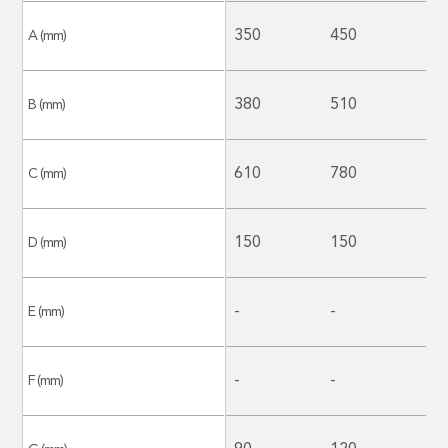
350
450
4
A (mm)
380
510
5
B (mm)
610
780
8
C (mm)
150
150
2
D (mm)
-
-
-
E (mm)
-
-
-
F (mm)