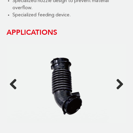
Specialized nozzle design to prevent material
overflow.
Specialized feeding device.
APPLICATIONS
Previous
Next