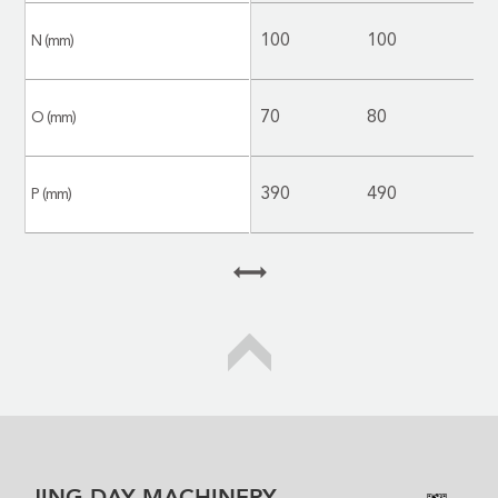
100
100
1
N (mm)
70
80
8
O (mm)
390
490
5
P (mm)