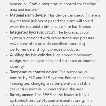
heating oil. Stable temperature control for feeding
area and material.
Material alarm device
: This device can check if there is
any material (rubber stip) and the alarm will sound
when the material is either cut off or has finished.
Integrated hydraulic circuit
: The hydraulic circuit
system is designed with proportional and pressure
valve control to provide excellent operating
performance and highly precise products.
Auxiliary double-cylinder
: High-speed movement
design, reduce cycle time, and increases production
quantity.
Temperature control device
: The temperature
control by PLC and SSR system. Ensure that screw
feeding and charging area temperature is stable.
preventing material vulcanization in the area.
Safety screen
: Use REER as the leader in Italy's
optoelectronic safety sensor manufacturing. The