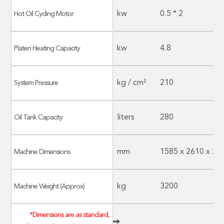
kw
0.5 * 2
Hot Oil Cycling Motor
kw
4.8
Platen Heating Capacity
kg / cm²
210
System Pressure
liters
280
Oil Tank Capacity
mm
1585 x 2610 x 28
Machine Dimensions
kg
3200
Machine Weight (Approx)
*Dimensions are as standard,