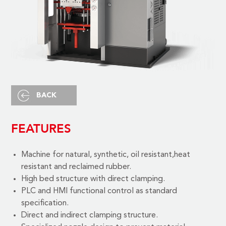
BACK
FEATURES
Machine for natural, synthetic, oil resistant,heat
resistant and reclaimed rubber.
High bed structure with direct clamping.
PLC and HMI functional control as standard
specification.
Direct and indirect clamping structure.