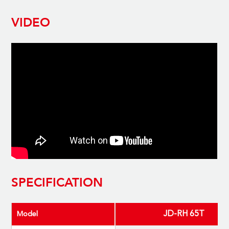
VIDEO
SPECIFICATION
JD-RH 65T
Model