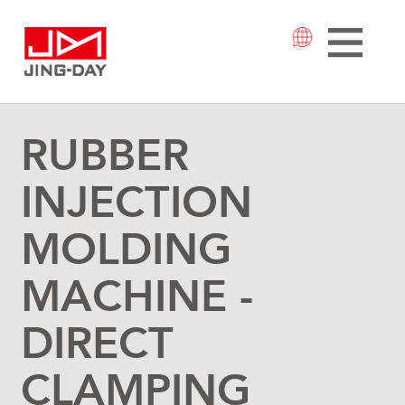
RUBBER
INJECTION
MOLDING
MACHINE -
DIRECT
CLAMPING