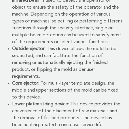
infrared beam is used to detect the operator or
object to ensure the safety of the operator and the
machine. Depending on the operation of various
types of machines, select. ing or performing different
functions through the security interface, single or
multiple beam detection can be used to satisfy most
of the requirements or select various functions.
Outside ejector
: This device allows the mold to be
separated, and can facilitate the function of
removing or automatically ejecting the finished
product, or flipping the mold as per user
requirements.
Core ejector
: For multi-layer template design, the
middle and upper sections of the mold can be fixed
to this device.
Lower platen sliding device
: This device provides the
convenience of the placement of raw materials and
the removal of finished products. The device has
been heating treated to increase service life.