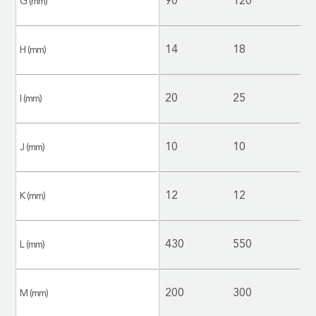
90
120
1
G (mm)
14
18
1
H (mm)
20
25
2
I (mm)
10
10
1
J (mm)
12
12
1
K (mm)
430
550
5
L (mm)
200
300
2
M (mm)