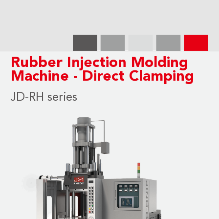
Rubber Injection Molding
Machine - Direct Clamping
JD-RH series