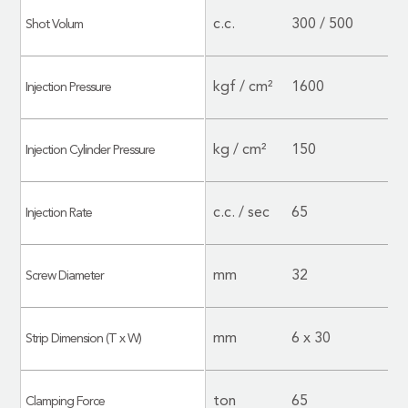
c.c.
300 / 500
Shot Volum
kgf / cm²
1600
Injection Pressure
kg / cm²
150
Injection Cylinder Pressure
c.c. / sec
65
Injection Rate
mm
32
Screw Diameter
mm
6 x 30
Strip Dimension (T x W)
ton
65
Clamping Force