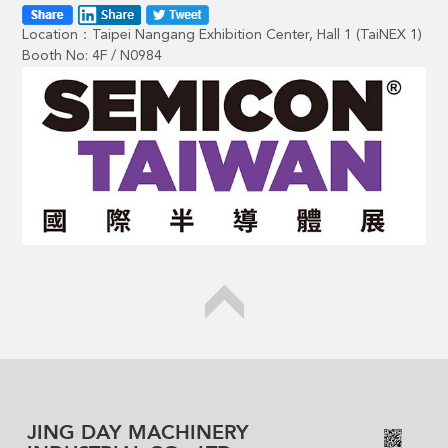
Location：Taipei Nangang Exhibition Center, Hall 1 (TaiNEX 1)
Booth No: 4F / N0984
JING DAY MACHINERY