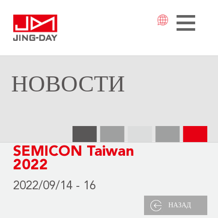
НОВОСТИ
SEMICON Taiwan
2022
2022/09/14 - 16
НАЗАД