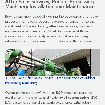
After Sales services, Rubber Processing
Machinery Installation and Maintenance
Buying machinery especially during the outbreak is a sensitive
process, international buyers have several concerns like the
installment of the machinery, after sales services, part and
maintenance requirements. JING-DAY is aware of those
concerns and continuously serves its customers in many
different ways to overcome the obstacles of the outbreak.
► JING-DAY After Sales Service - Transportation of Rubber
Processing Machinery
Owing to the company's years of R&D practices, pursuing
excellence in the quality, and flexibility of customization; JING-
DAY customers around the world experience satisfactory