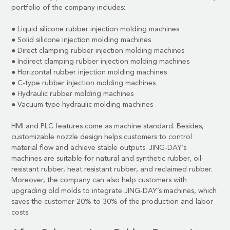
portfolio of the company includes:
●
Liquid silicone rubber injection molding machines
●
Solid silicone injection molding machines
●
Direct clamping rubber injection molding machines
●
Indirect clamping rubber injection molding machines
●
Horizontal rubber injection molding machines
●
C-type rubber injection molding machines
●
Hydraulic rubber molding machines
●
Vacuum type hydraulic molding machines
HMI and PLC features come as machine standard. Besides,
customizable nozzle design helps customers to control
material flow and achieve stable outputs. JING-DAY’s
machines are suitable for natural and synthetic rubber, oil-
resistant rubber, heat resistant rubber, and reclaimed rubber.
Moreover, the company can also help customers with
upgrading old molds to integrate JING-DAY’s machines, which
saves the customer 20% to 30% of the production and labor
costs.