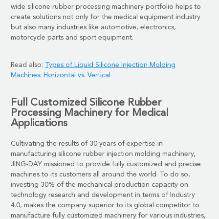
wide silicone rubber processing machinery
portfolio helps to
create solutions not only for the medical equipment industry
but also many industries like automotive, electronics,
motorcycle parts and sport equipment.
Read also:
Types of Liquid Silicone Injection Molding
Machines: Horizontal vs. Vertical
Full Customized Silicone
Rubber
Processing Machinery
for Medical
Applications
Cultivating the results of 30 years of expertise in
manufacturing silicone rubber injection molding machinery,
JING-DAY missioned to provide fully customized and precise
machines to its customers all around the world. To do so,
investing 30% of the mechanical production capacity on
technology research and development in terms of Industry
4.0, makes the company superior to its global competitor to
manufacture fully customized machinery for various industries,