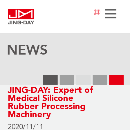
NEWS
JING-DAY: Expert of
Medical Silicone
Rubber Processing
Machinery
2020/11/11