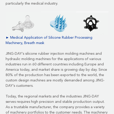
particularly the medical industry.
► Medical Application of Silicone Rubber Processing
Machinery, Breath mask
JING-DAY’s silicone rubber injection molding machines and
hydraulic molding machines for the applications of various
industries run in 60 different countries including Europe and
America today, and market share is growing day by day. Since
80% of the production has been exported to the world, the
custom design machines are mostly demanded among JING-
DAY’s customers.
Today, the regional markets and the industries JING-DAY
serves requires high precision and stable production output.
As a trustable manufacturer, the company provides a variety
of machinery portfolios to the customer needs. The machinery