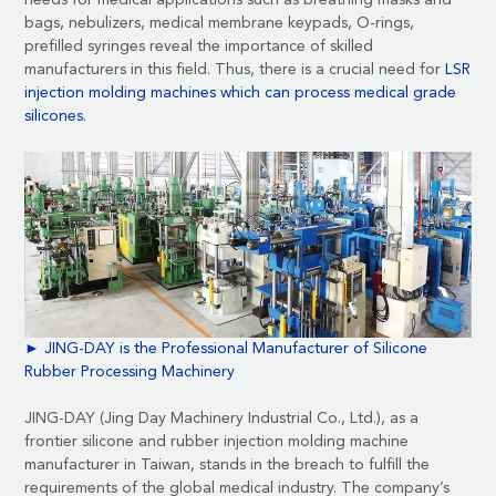
needs for
medical applications
such as breathing masks and
bags, nebulizers, medical membrane keypads, O-rings,
prefilled syringes reveal the importance of skilled
manufacturers in this field. Thus, there is a crucial need for
LSR
injection molding machines which can process medical grade
silicones
.
► JING-DAY is the Professional Manufacturer of
Silicone
Rubber Processing Machinery
JING-DAY (Jing Day Machinery Industrial Co., Ltd.)
, as a
frontier silicone and rubber injection molding machine
manufacturer in Taiwan, stands in the breach to fulfill the
requirements of the global medical industry. The company’s