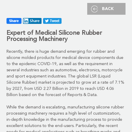
BACK
Expert of Medical Silicone
Rubber
Processing Machinery
Recently, there is huge demand emerging for rubber and
silicone molded products for medical device components due
to the epidemic COVID-19, as well as the requirement in
several industries such as automotive, electronics, motorcycle
and sport equipment industries. The global LSR (Liquid
Silicone Rubber) market is projected to grow at a rate of 7.1%
by 2027, from USD 2.27 Billion in 2019 to reach USD 4.06
Billion based on the forecast of Reports & Data.
While the demand is escalating,
manufacturing silicone rubber
processing machinery
requires a high level of customization,
in-depth knowledge in the manufacturing process to provide
excellent solutions to the end-users. Particularly, the recent