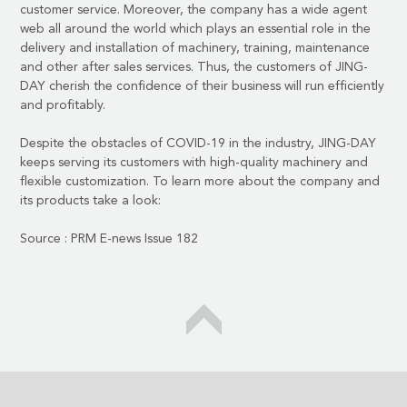
customer service. Moreover, the company has a wide agent
web all around the world which plays an essential role in the
delivery and installation of machinery, training, maintenance
and other after sales services. Thus, the customers of JING-
DAY cherish the confidence of their business will run efficiently
and profitably.
Despite the obstacles of COVID-19 in the industry, JING-DAY
keeps serving its customers with high-quality machinery and
flexible customization. To learn more about the company and
its products take a look:
Source :
PRM E-news Issue 182